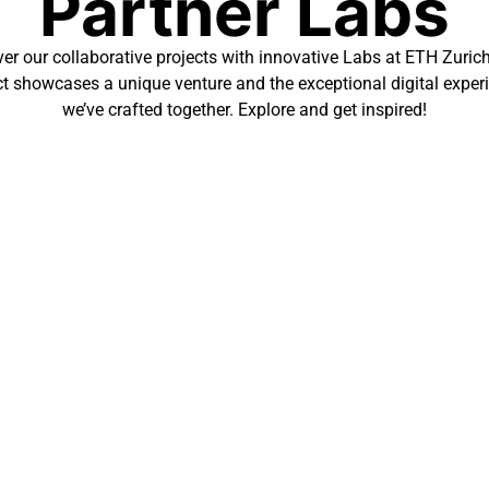
Partner Labs
er our collaborative projects with innovative Labs at ETH Zuric
ct showcases a unique venture and the exceptional digital exper
we’ve crafted together. Explore and get inspired!
logical advancements, MML’s new website, created by