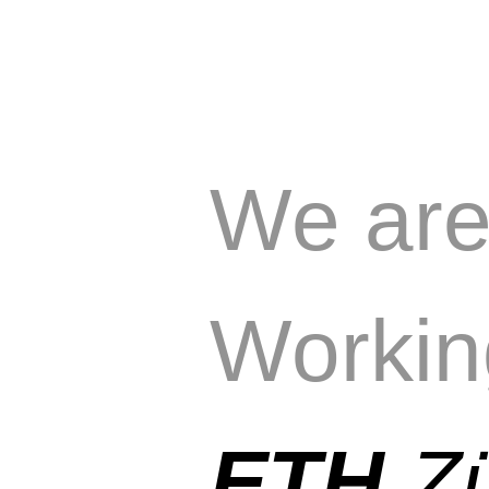
We ar
Workin
ETH
Z