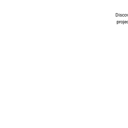
Discov
proje
Medical Microsystems Laboratory
Celebrating innovative research and techno
ANTE Agency.
Learn more