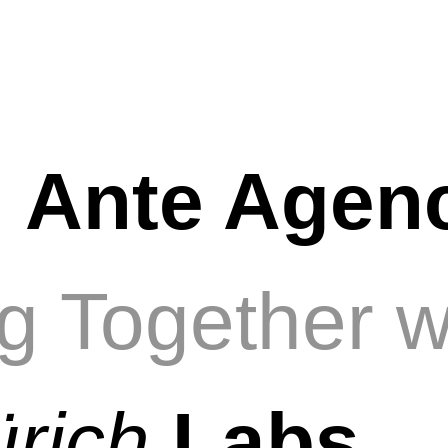
e
Ante Agen
g Together w
ürich
Labs
.