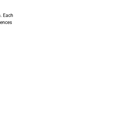
h. Each
iences
CVG
Discover advanced computer vision and geometry re
site to showcase their projects and findings.
Learn more