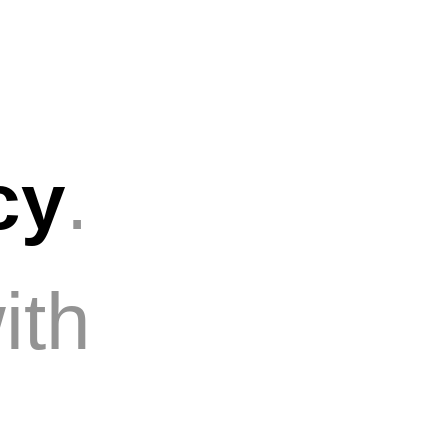
cy
.
ith