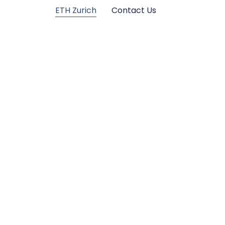
ETH Zurich
Contact Us