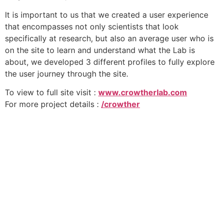
It is important to us that we created a user experience
that encompasses not only scientists that look
specifically at research, but also an average user who is
on the site to learn and understand what the Lab is
about, we developed 3 different profiles to fully explore
the user journey through the site.
To view to full site visit :
www.crowtherlab.com
For more project details :
/crowther