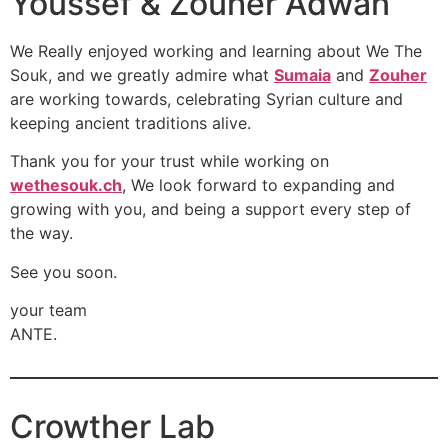
Youssef & Zouher Adwan
We Really enjoyed working and learning about We The
Souk, and we greatly admire what
Sumaia
and
Zouher
are working towards, celebrating Syrian culture and
keeping ancient traditions alive.
Thank you for your trust while working on
wethesouk.ch
, We look forward to expanding and
growing with you, and being a support every step of
the way.
See you soon.
your team
ANTE.
Crowther Lab