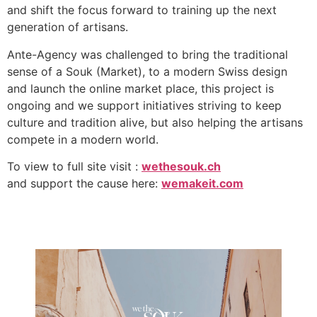
and shift the focus forward to training up the next
generation of artisans.
Ante-Agency was challenged to bring the traditional
sense of a Souk (Market), to a modern Swiss design
and launch the online market place, this project is
ongoing and we support initiatives striving to keep
culture and tradition alive, but also helping the artisans
compete in a modern world.
To view to full site visit :
wethesouk.ch
and support the cause here:
wemakeit.com