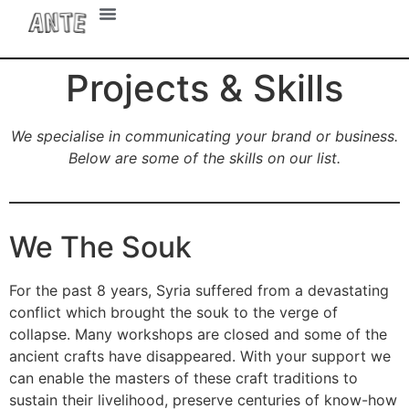
UX Design
Projects & Skills
We specialise in communicating your brand or business.
Below are some of the skills on our list.
We The Souk
For the past 8 years, Syria suffered from a devastating
conflict which brought the souk to the verge of
collapse. Many workshops are closed and some of the
ancient crafts have disappeared. With your support we
can enable the masters of these craft traditions to
sustain their livelihood, preserve centuries of know-how