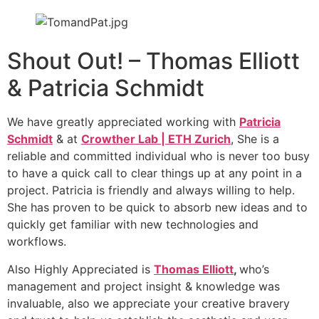
Shout Out! – Thomas Elliott
& Patricia Schmidt
We have greatly appreciated working with
Patricia
Schmidt
& at
Crowther Lab | ETH Zurich
, She is a
reliable and committed individual who is never too busy
to have a quick call to clear things up at any point in a
project. Patricia is friendly and always willing to help.
She has proven to be quick to absorb new ideas and to
quickly get familiar with new technologies and
workflows.
Also Highly Appreciated is
Thomas Elliott
,
who’s
management and project insight & knowledge was
invaluable, also we appreciate your creative bravery