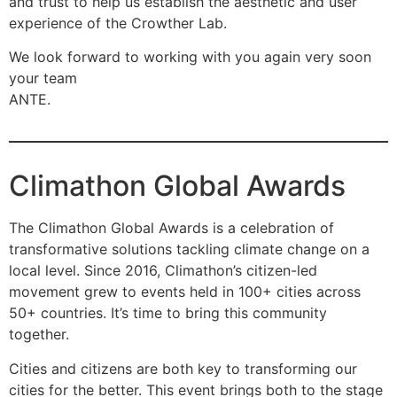
and trust to help us establish the aesthetic and user
experience of the Crowther Lab.
We look forward to working with you again very soon
your team
ANTE.
Climathon Global Awards
The Climathon Global Awards is a celebration of
transformative solutions tackling climate change on a
local level. Since 2016, Climathon’s citizen-led
movement grew to events held in 100+ cities across
50+ countries. It’s time to bring this community
together.
Cities and citizens are both key to transforming our
cities for the better. This event brings both to the stage