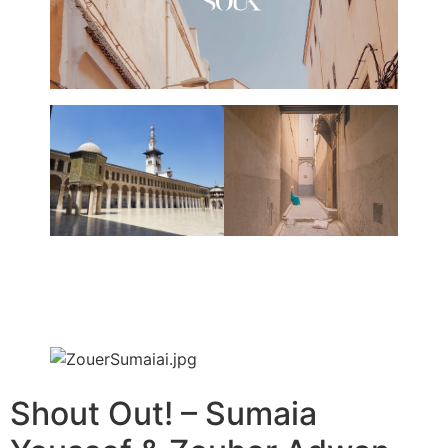
Shout Out! – Sumaia