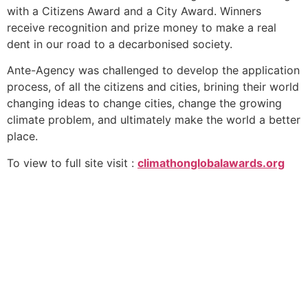
with a Citizens Award and a City Award. Winners
receive recognition and prize money to make a real
dent in our road to a decarbonised society.
Ante-Agency was challenged to develop the application
process, of all the citizens and cities, brining their world
changing ideas to change cities, change the growing
climate problem, and ultimately make the world a better
place.
To view to full site visit :
climathonglobalawards.org