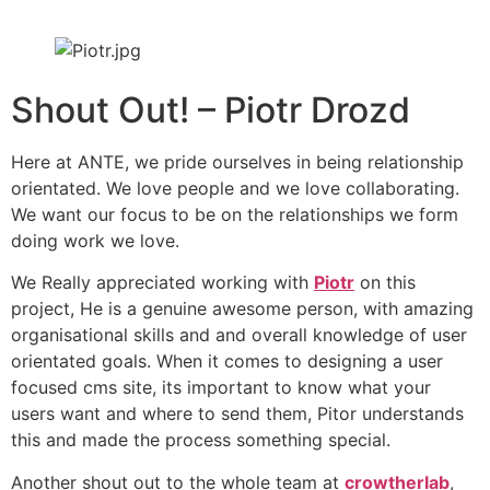
Shout Out! – Piotr Drozd
Here at ANTE, we pride ourselves in being relationship
orientated. We love people and we love collaborating.
We want our focus to be on the relationships we form
doing work we love.
We Really appreciated working with
Piotr
on this
project, He is a genuine awesome person, with amazing
organisational skills and and overall knowledge of user
orientated goals. When it comes to designing a user
focused cms site, its important to know what your
users want and where to send them, Pitor understands
this and made the process something special.
Another shout out to the whole team at
crowtherlab
,