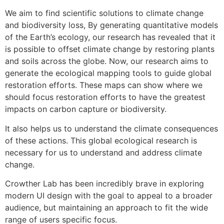
We aim to find scientific solutions to climate change
and biodiversity loss, By generating quantitative models
of the Earth’s ecology, our research has revealed that it
is possible to offset climate change by restoring plants
and soils across the globe. Now, our research aims to
generate the ecological mapping tools to guide global
restoration efforts. These maps can show where we
should focus restoration efforts to have the greatest
impacts on carbon capture or biodiversity.
It also helps us to understand the climate consequences
of these actions. This global ecological research is
necessary for us to understand and address climate
change.
Crowther Lab has been incredibly brave in exploring
modern UI design with the goal to appeal to a broader
audience, but maintaining an approach to fit the wide
range of users specific focus.