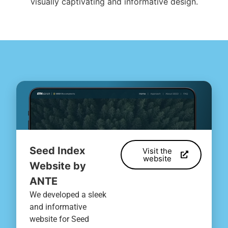
visually captivating and informative design.
Seed Index
Visit the
website
Website by
ANTE
We developed a sleek
and informative
website for Seed