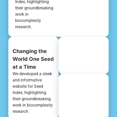
Index, highlighting
their groundbreaking
work in
biocomplexity
research.
Changing the
World One Seed
at a Time
We developed a sleek
and informative
website for Seed
Index, highlighting
their groundbreaking
work in biocomplexity
research.