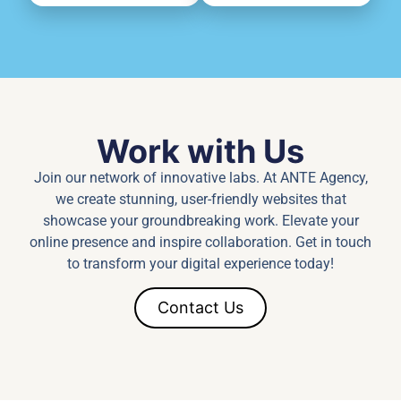
Work with Us
Join our network of innovative labs. At ANTE Agency,
we create stunning, user-friendly websites that
showcase your groundbreaking work. Elevate your
online presence and inspire collaboration. Get in touch
to transform your digital experience today!
Contact Us