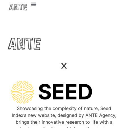
ETH Zurich
Contact Us
x
Showcasing the complexity of nature, Seed
Index’s new website, designed by ANTE Agency,
brings their innovative research to life with a